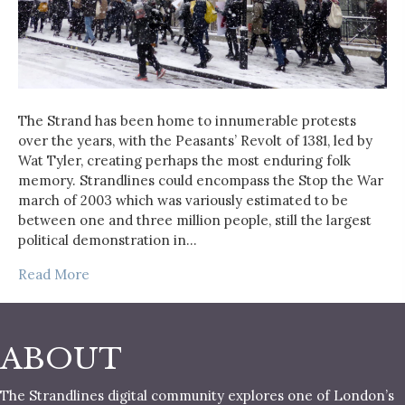
The Strand has been home to innumerable protests
over the years, with the Peasants’ Revolt of 1381, led by
Wat Tyler, creating perhaps the most enduring folk
memory. Strandlines could encompass the Stop the War
march of 2003 which was variously estimated to be
between one and three million people, still the largest
political demonstration in…
Read More
ABOUT
The Strandlines digital community explores one of London’s