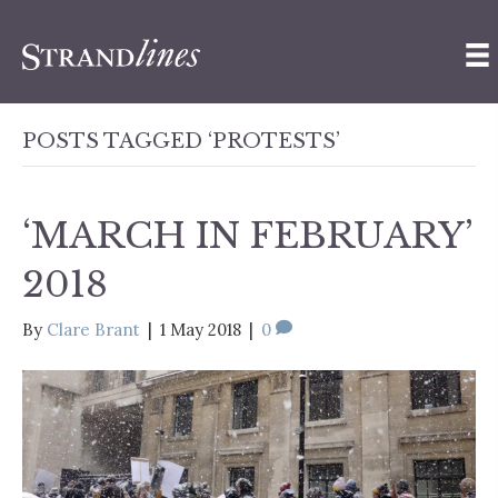
POSTS TAGGED ‘PROTESTS’
‘MARCH IN FEBRUARY’
2018
By
Clare Brant
|
1 May 2018
|
0