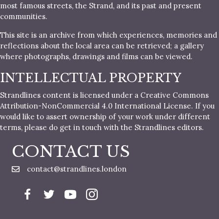
most famous streets, the Strand, and its past and present
communities.
This site is an archive from which experiences, memories and
reflections about the local area can be retrieved; a gallery
where photographs, drawings and films can be viewed.
INTELLECTUAL PROPERTY
Strandlines content is licensed under a Creative Commons
Attribution-NonCommercial 4.0 International License. If you
would like to assert ownership of your work under different
terms, please do get in touch with the Strandlines editors.
CONTACT US
contact@strandlines.london