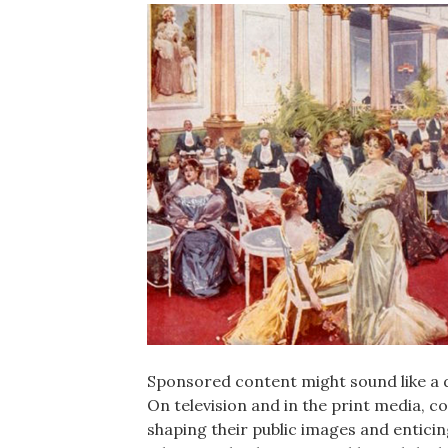
Sponsored content might sound like a d
On television and in the print media, 
shaping their public images and entici