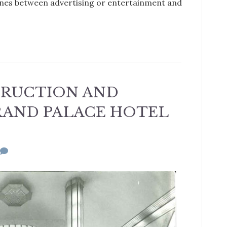
 lines between advertising or entertainment and
TRUCTION AND
RAND PALACE HOTEL