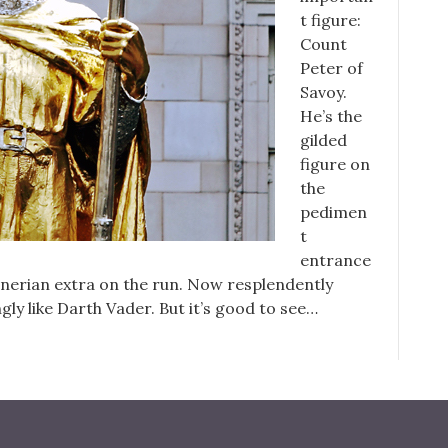
t figure:
Count
Peter of
Savoy.
He’s the
gilded
figure on
the
pedimen
t
entrance
gnerian extra on the run. Now resplendently
gly like Darth Vader. But it’s good to see…