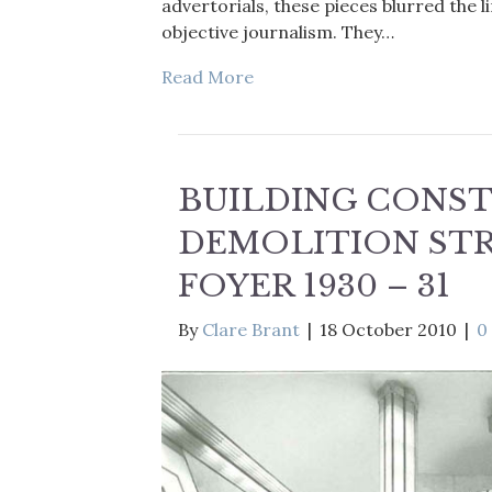
advertorials, these pieces blurred the
objective journalism. They…
Read More
BUILDING CONS
DEMOLITION ST
FOYER 1930 – 31
By
Clare Brant
|
18 October 2010
|
0