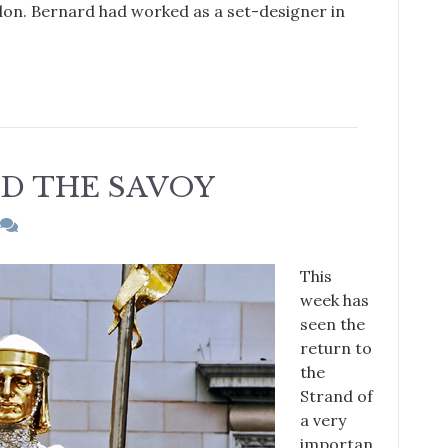
don. Bernard had worked as a set-designer in
D THE SAVOY
This
week has
seen the
return to
the
Strand of
a very
importan