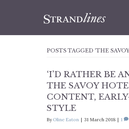
POSTS TAGGED ‘THE SAVOY
‘I’D RATHER BE 
THE SAVOY HOTE
CONTENT, EARLY
STYLE
By
Oline Eaton
|
31 March 2018
|
1