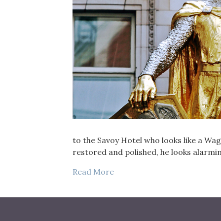
to the Savoy Hotel who looks like a Wa
restored and polished, he looks alarmin
Read More