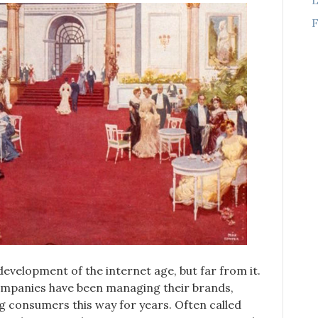
F
evelopment of the internet age, but far from it.
companies have been managing their brands,
ng consumers this way for years. Often called