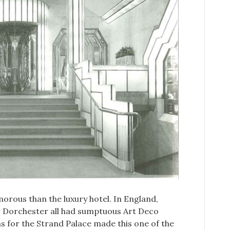
rous than the luxury hotel. In England,
w Dorchester all had sumptuous Art Deco
gns for the Strand Palace made this one of the