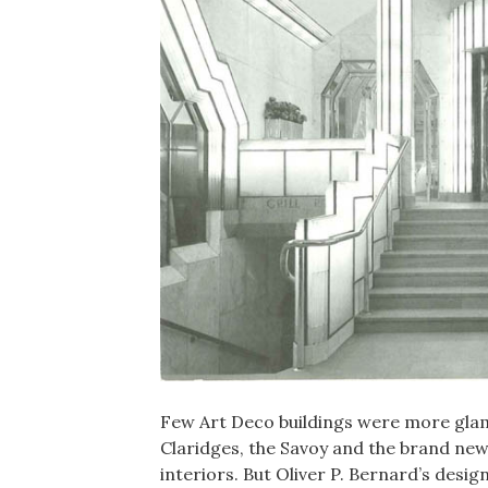
Few Art Deco buildings were more glamo
Claridges, the Savoy and the brand ne
interiors. But Oliver P. Bernard’s desi