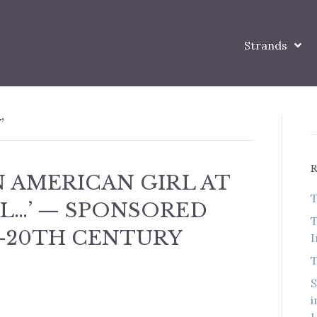
Strands
’
AN AMERICAN GIRL AT
T
L…’ — SPONSORED
T
-20TH CENTURY
I
T
S
i