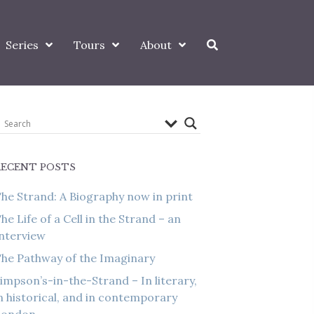
Series
Tours
About
RECENT POSTS
he Strand: A Biography now in print
he Life of a Cell in the Strand – an
nterview
he Pathway of the Imaginary
impson’s-in-the-Strand – In literary,
n historical, and in contemporary