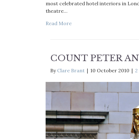
most celebrated hotel interiors in Lon
theatre…
Read More
COUNT PETER AN
By
Clare Brant
|
10 October 2010
|
2