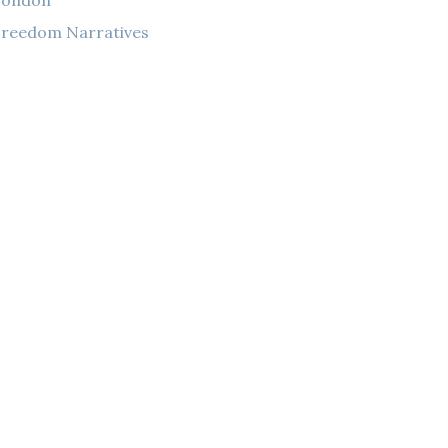
London
reedom Narratives