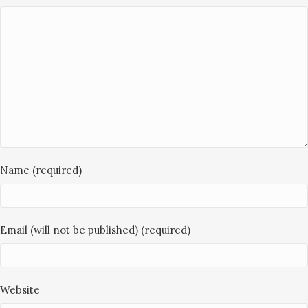
Name (required)
Email (will not be published) (required)
Website