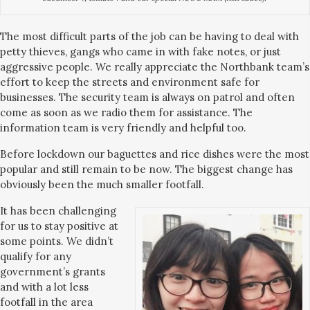
The most difficult parts of the job can be having to deal with
petty thieves, gangs who came in with fake notes, or just
aggressive people. We really appreciate the Northbank team’s
effort to keep the streets and environment safe for
businesses. The security team is always on patrol and often
come as soon as we radio them for assistance. The
information team is very friendly and helpful too.
Before lockdown our baguettes and rice dishes were the most
popular and still remain to be now. The biggest change has
obviously been the much smaller footfall.
It has been challenging
for us to stay positive at
some points. We didn’t
qualify for any
government’s grants
and with a lot less
footfall in the area