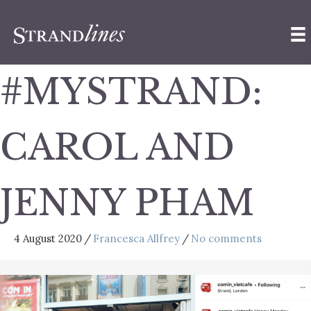
#MYSTRAND:
CAROL AND
JENNY PHAM
4 August 2020
/
Francesca Allfrey
/
No comments