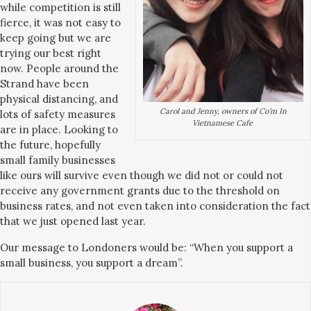
while competition is still
fierce, it was not easy to
keep going but we are
trying our best right
now. People around the
Strand have been
physical distancing, and
Carol and Jenny, owners of Co’m In
lots of safety measures
Vietnamese Cafe
are in place. Looking to
the future, hopefully
small family businesses
like ours will survive even though we did not or could not
receive any government grants due to the threshold on
business rates, and not even taken into consideration the fact
that we just opened last year.
Our message to Londoners would be: “When you support a
small business, you support a dream”.