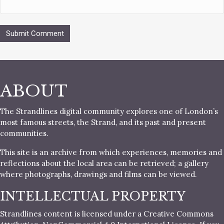
ABOUT
The Strandlines digital community explores one of London’s
most famous streets, the Strand, and its past and present
communities.
This site is an archive from which experiences, memories and
reflections about the local area can be retrieved; a gallery
where photographs, drawings and films can be viewed.
INTELLECTUAL PROPERTY
Strandlines content is licensed under a Creative Commons