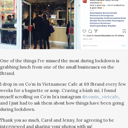
One of the things I’ve missed the most during lockdown is
grabbing lunch from one of the small businesses on the
Strand.
I drop in on Co’m In Vietnamese Cafe at 69 Strand every few
weeks for a baguette or soup. Craving a bánh mì, I found
myself scrolling on Co’m In’s instagram
@comin_vietcafe
,
and I just had to ask them about how things have been going
during lockdown.
Thank you so much, Carol and Jenny, for agreeing to be
interviewed and sharing your photos with us!