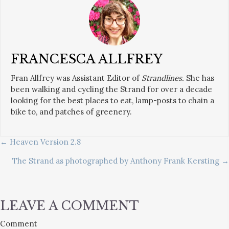
FRANCESCA ALLFREY
Fran Allfrey was Assistant Editor of
Strandlines.
She has
been walking and cycling the Strand for over a decade
looking for the best places to eat, lamp-posts to chain a
bike to, and patches of greenery.
POSTS
← Heaven Version 2.8
The Strand as photographed by Anthony Frank Kersting →
NAVIGATION
LEAVE A COMMENT
Comment