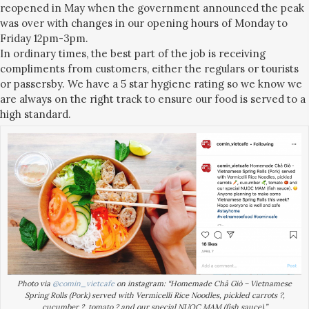
reopened in May when the government announced the peak
was over with changes in our opening hours of Monday to
Friday 12pm-3pm.
In ordinary times, the best part of the job is receiving
compliments from customers, either the regulars or tourists
or passersby. We have a 5 star hygiene rating so we know we
are always on the right track to ensure our food is served to a
high standard.
Photo via
@comin_vietcafe
on instagram: “Homemade Chả Giò – Vietnamese
Spring Rolls (Pork) served with Vermicelli Rice Noodles, pickled carrots ?,
cucumber ?, tomato ? and our special NUOC MAM (fish sauce).”