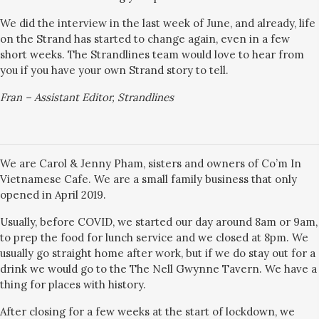
We did the interview in the last week of June, and already, life
on the Strand has started to change again, even in a few
short weeks. The Strandlines team would love to hear from
you if you have your own Strand story to tell.
Fran – Assistant Editor, Strandlines
We are Carol & Jenny Pham, sisters and owners of Co’m In
Vietnamese Cafe. We are a small family business that only
opened in April 2019.
Usually, before COVID, we started our day around 8am or 9am,
to prep the food for lunch service and we closed at 8pm. We
usually go straight home after work, but if we do stay out for a
drink we would go to the The Nell Gwynne Tavern. We have a
thing for places with history.
After closing for a few weeks at the start of lockdown, we