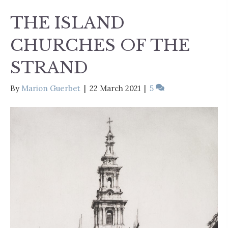
THE ISLAND
CHURCHES OF THE
STRAND
By
Marion Guerbet
|
22 March 2021
|
5