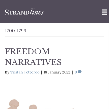
1700-1799
FREEDOM
NARRATIVES
By
Tristan Tetteroo
|
18 January 2022
|
0