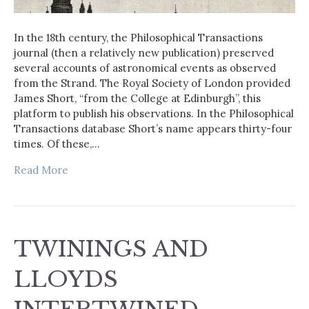
In the 18th century, the Philosophical Transactions
journal (then a relatively new publication) preserved
several accounts of astronomical events as observed
from the Strand. The Royal Society of London provided
James Short, “from the College at Edinburgh”, this
platform to publish his observations. In the Philosophical
Transactions database Short’s name appears thirty-four
times. Of these,…
Read More
TWININGS AND
LLOYDS