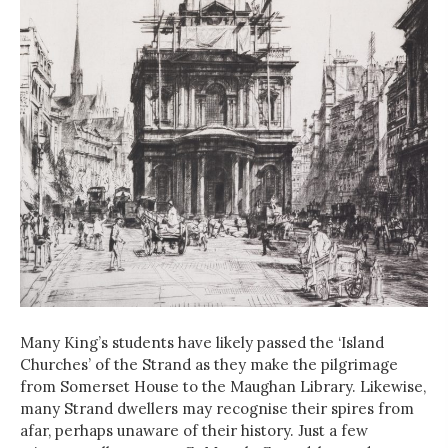
Many King’s students have likely passed the ‘Island
Churches’ of the Strand as they make the pilgrimage
from Somerset House to the Maughan Library. Likewise,
many Strand dwellers may recognise their spires from
afar, perhaps unaware of their history. Just a few