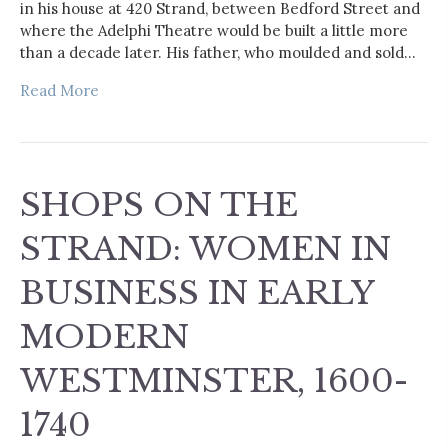
in his house at 420 Strand, between Bedford Street and
where the Adelphi Theatre would be built a little more
than a decade later. His father, who moulded and sold…
Read More
SHOPS ON THE
STRAND: WOMEN IN
BUSINESS IN EARLY
MODERN
WESTMINSTER, 1600-
1740