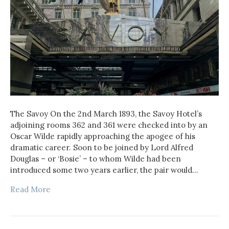
The Savoy On the 2nd March 1893, the Savoy Hotel’s
adjoining rooms 362 and 361 were checked into by an
Oscar Wilde rapidly approaching the apogee of his
dramatic career. Soon to be joined by Lord Alfred
Douglas – or ‘Bosie’ – to whom Wilde had been
introduced some two years earlier, the pair would…
Read More