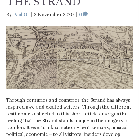
THE STRAND
By
Paul G.
|
2 November 2020
|
0
Through centuries and countries, the Strand has always
inspired awe and exalted writers. Through the different
testimonies collected in this short article emerges the
feeling that the Strand stands unique in the imagery of
London. It exerts a fascination – be it sensory, musical,
political, economic – to all visitors; insiders develop