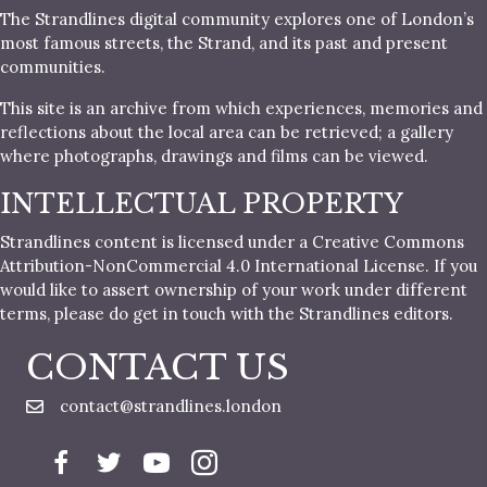
The Strandlines digital community explores one of London’s
most famous streets, the Strand, and its past and present
communities.
This site is an archive from which experiences, memories and
reflections about the local area can be retrieved; a gallery
where photographs, drawings and films can be viewed.
INTELLECTUAL PROPERTY
Strandlines content is licensed under a Creative Commons
Attribution-NonCommercial 4.0 International License. If you
would like to assert ownership of your work under different
terms, please do get in touch with the Strandlines editors.
CONTACT US
contact@strandlines.london