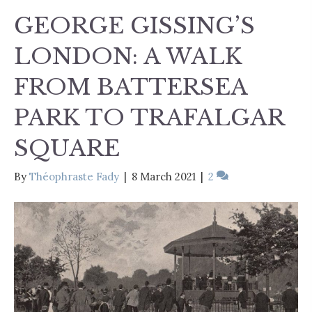
GEORGE GISSING’S
LONDON: A WALK
FROM BATTERSEA
PARK TO TRAFALGAR
SQUARE
By
Théophraste Fady
|
8 March 2021
|
2