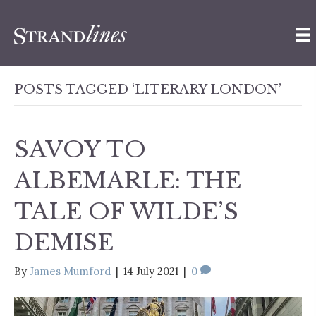
POSTS TAGGED ‘LITERARY LONDON’
SAVOY TO
ALBEMARLE: THE
TALE OF WILDE’S
DEMISE
By
James Mumford
|
14 July 2021
|
0