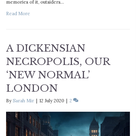
memories of it, outsiders…
Read More
A DICKENSIAN
NECROPOLIS, OUR
‘NEW NORMAL’
LONDON
By
Sarah Mir
|
12 July 2020
|
2