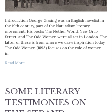
Introduction George Gissing was an English novelist in
the 19th century, part of the Naturalism literary
movement. His books The Nether World, New Grub
Street, and The Odd Women were all set in London. The
latter of these is from where we draw inspiration today.
The Odd Women (1893) focuses on the role of women
in…
Read More
SOME LITERARY
TESTIMONIES ON