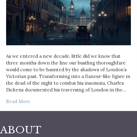
As we entered a new decade, little did we know that
three months down the line our bustling thoroughfare
would come to be haunted by the shadows of London’s
Victorian past. Transforming into a flaneur-like figure in
the dead of the night to combat his insomnia, Charles
Dickens documented his traversing of London in the…
Read More
ABOUT