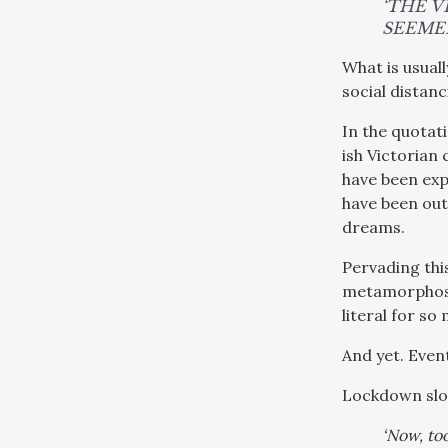
‘THE 
SEEMED
What is usuall
social distanc
In the quotat
ish Victorian
have been exp
have been out
dreams.
Pervading this
metamorphosed
literal for so
And yet. Even
Lockdown slowl
‘Now, to