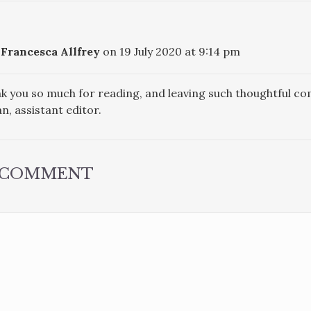
Francesca Allfrey
on 19 July 2020 at 9:14 pm
k you so much for reading, and leaving such thoughtful c
n, assistant editor.
A COMMENT