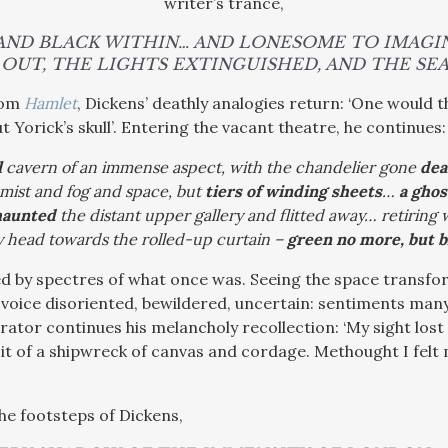
writer’s trance,
 AND BLACK WITHIN… AND LONESOME TO IMAGI
OUT, THE LIGHTS EXTINGUISHED, AND THE SEAT
rom
Hamlet
, Dickens’ deathly analogies return: ‘One would t
t Yorick’s skull’. Entering the vacant theatre, he continues:
l
cavern of an immense aspect, with the chandelier gone
dea
mist and fog and space, but
tiers of winding sheets
…
a ghos
haunted
the distant upper gallery and flitted away… retiring
 head towards the rolled-up curtain –
green no more, but b
ced by spectres of what once was. Seeing the space trans
 voice disoriented, bewildered, uncertain: sentiments many
rrator continues his melancholy recollection: ‘M
y sight lost
n it of a shipwreck of canvas and cordage. Methought I felt
the footsteps of Dickens,