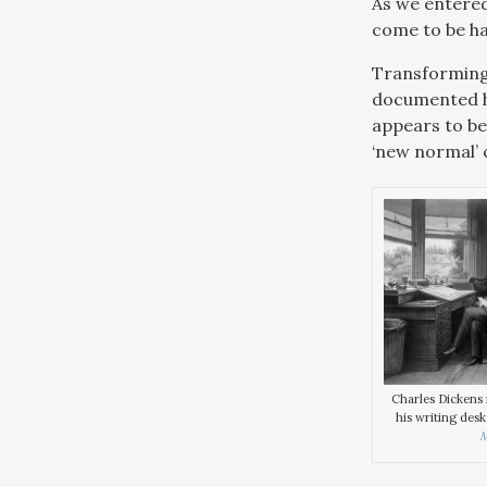
As we entered
come to be ha
Transforming 
documented hi
appears to be
‘new normal’ c
Charles Dickens i
his writing desk
M