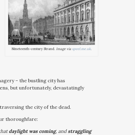
Nineteenth-century Strand.
Image via
speel.me.uk
.
agery – the bustling city has
ns, but unfortunately, devastatingly
traversing the city of the dead.
our thoroughfare:
that
daylight was coming
, and
straggling