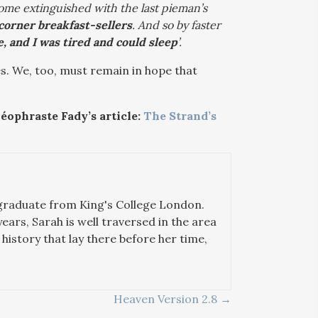
come extinguished with the last pieman’s
t corner breakfast-sellers
. And so by faster
, and I was tired and could sleep
’.
es. We, too, must remain in hope that
éophraste Fady’s article:
The Strand’s
 graduate from King's College London.
years, Sarah is well traversed in the area
history that lay there before her time,
Heaven Version 2.8 →