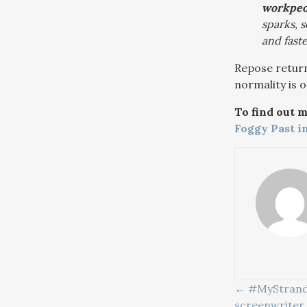
workpeop
sparks, 
and faste
Repose return
normality is o
To find out 
Foggy Past i
POSTS
← #MyStrand: 
screenwriter