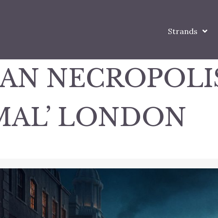
Strands
IAN NECROPOLI
MAL’ LONDON