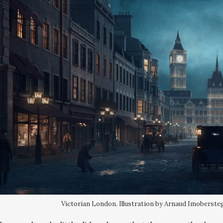
Victorian London. Illustration by Arnaud Imobersteg