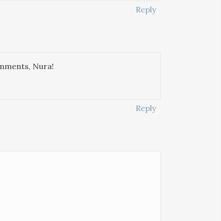
Reply
omments, Nura!
Reply