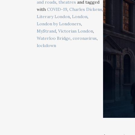
and roads
,
theatres
and tagged
with
COVID-19
,
Charles Dickens
,
Literary London
,
London
,
London by Londoners
,
MyStrand
,
Victorian London
,
Waterloo Bridge
,
coronavirus
,
lockdown