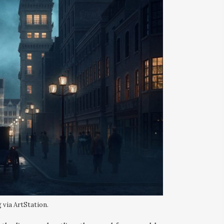
 via ArtStation.