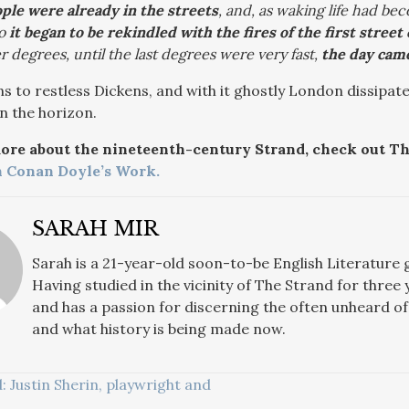
le were already in the streets
, and, as waking life had be
so
it began to be rekindled with the fires of the first stree
r degrees, until the last degrees were very fast,
the day came
s to restless Dickens, and with it ghostly London dissipat
n the horizon.
more about the nineteenth-century Strand, check out Th
n Conan Doyle’s Work.
SARAH MIR
Sarah
is a 21-year-old soon-to-be English Literature
Having studied in the vicinity of The Strand for three 
and has a passion for discerning the often unheard of 
and what history is being made now.
Justin Sherin, playwright and