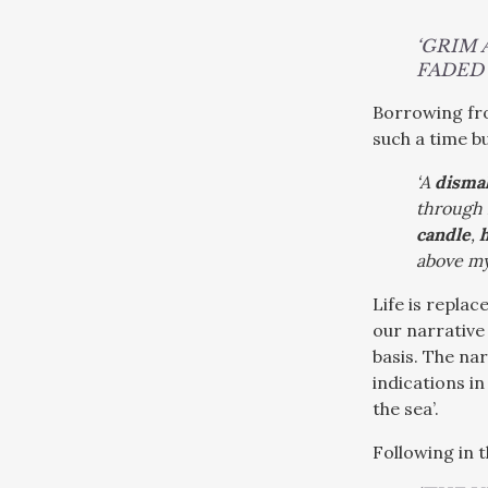
‘GRIM
FADED 
Borrowing f
such a time bu
‘A
disma
through 
candle
,
above my
Life is repla
our narrative
basis. The na
indications i
the sea’.
Following in 