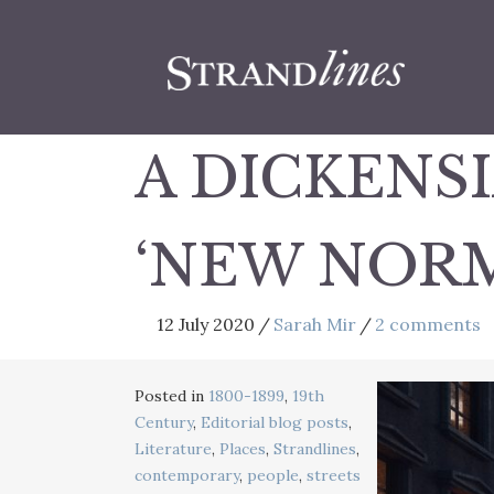
A DICKENS
‘NEW NOR
12 July 2020
/
Sarah Mir
/
2 comments
Posted in
1800-1899
,
19th
Century
,
Editorial blog posts
,
Literature
,
Places
,
Strandlines
,
contemporary
,
people
,
streets