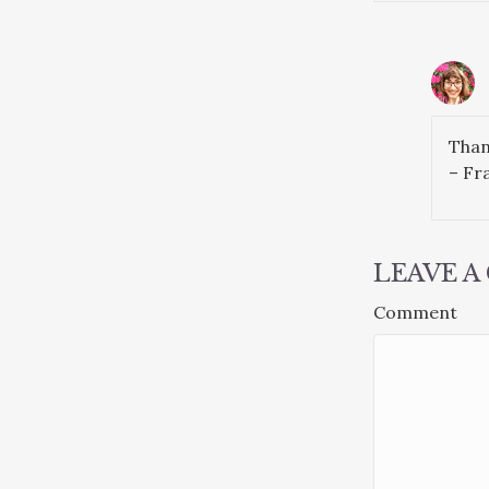
Than
– Fra
LEAVE 
Comment