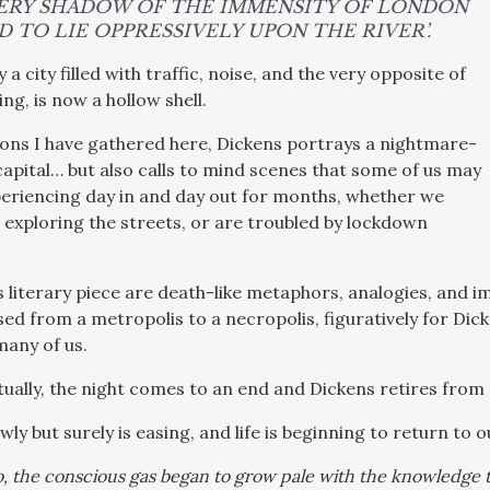
VERY SHADOW OF THE IMMENSITY OF LONDON
 TO LIE OPPRESSIVELY UPON THE RIVER’.
y a city filled with traffic, noise, and the very opposite of
ing, is now a hollow shell.
ions I have gathered here, Dickens portrays a nightmare-
 capital… but also calls to mind scenes that some of us may
eriencing day in and day out for months, whether we
 exploring the streets, or are troubled by lockdown
 literary piece are death-like metaphors, analogies, and im
 from a metropolis to a necropolis, figuratively for Dicke
 many of us.
tually, the night comes to an end and Dickens retires from 
y but surely is easing, and life is beginning to return to 
o, the conscious gas began to grow pale with the knowledge 