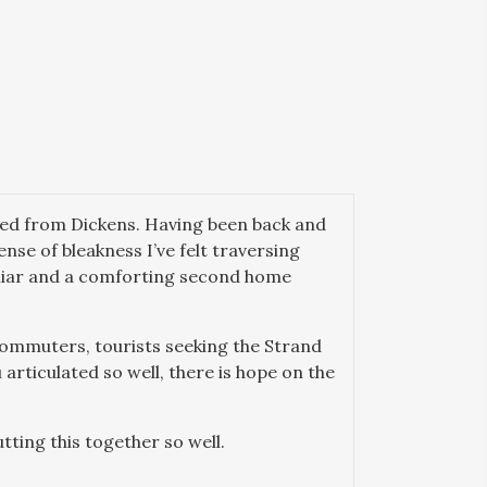
oted from Dickens. Having been back and
nse of bleakness I’ve felt traversing
miliar and a comforting second home
h commuters, tourists seeking the Strand
 articulated so well, there is hope on the
tting this together so well.