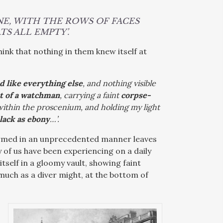
NE, WITH THE ROWS OF FACES
S ALL EMPTY’.
hink that nothing in them knew itself at
d like everything else
, and nothing visible
t of a watchman
, carrying a faint
corpse-
 within the proscenium, and holding my light
lack as ebony
…’.
formed in an unprecedented manner leaves
 of us have been experiencing on a daily
 itself in a gloomy vault, showing faint
 much as a diver might, at the bottom of