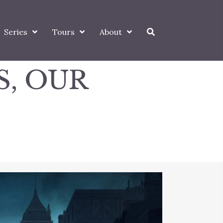
Series
Tours
About
S, OUR