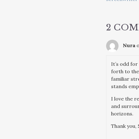
NAVIG
2 CO
Nura
o
It’s odd fo
forth to th
familiar st
stands empty
I love the 
and surround
horizons.
Thank you, 