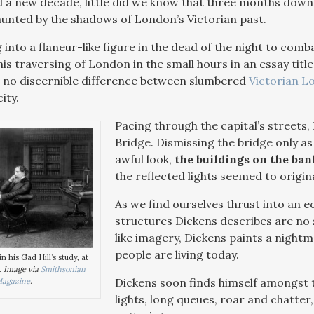
 a new decade, little did we know that three months down 
unted by the shadows of London’s Victorian past.
into a flaneur-like figure in the dead of the night to comb
s traversing of London in the small hours in an essay titl
 no discernible difference between slumbered
Victorian L
ity.
Pacing through the capital’s streets
Bridge. Dismissing the bridge only as 
awful look,
the buildings on the ban
the reflected lights seemed to origin
As we find ourselves thrust into an ec
structures Dickens describes are no s
like imagery, Dickens paints a night
people are living today.
n his Gad Hill’s study, at
.
Image via
Smithsonian
Dickens soon finds himself amongst t
agazine
.
lights, long queues, roar and chatte