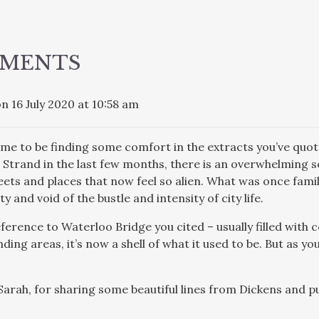
ATION
MMENTS
n 16 July 2020 at 10:58 am
r me to be finding some comfort in the extracts you’ve qu
e Strand in the last few months, there is an overwhelming se
reets and places that now feel so alien. What was once fa
 and void of the bustle and intensity of city life.
reference to Waterloo Bridge you cited – usually filled wit
ing areas, it’s now a shell of what it used to be. But as you
Sarah, for sharing some beautiful lines from Dickens and pu