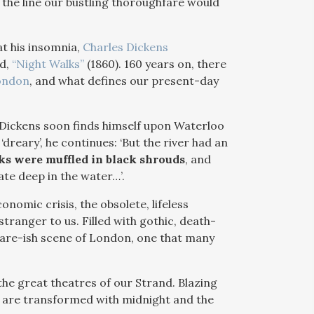
the line our bustling thoroughfare would
at his insomnia,
Charles Dickens
ed,
“Night Walks”
(1860). 160 years on, there
ondon
, and what defines our present-day
, Dickens soon finds himself upon Waterloo
‘dreary’, he continues: ‘But the river had an
ks were muffled in black shrouds
, and
ate deep in the water…’.
onomic crisis, the obsolete, lifeless
tranger to us. Filled with gothic, death-
mare-ish scene of London, one that many
he great theatres of our Strand. Blazing
r, are transformed with midnight and the