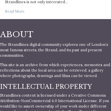
Strandlines is not only interested…
Read More
ABOUT
The Strandlines digital community explores one of London’s
most famous streets, the Strand, and its past and present
communities.
This site is an archive from which experiences, memories and
reflections about the local area can be retrieved; a gallery
where photographs, drawings and films can be viewed.
INTELLECTUAL PROPERTY
Strandlines content is licensed under a Creative Commons
Attribution-NonCommercial 4.0 International License. If you
would like to assert ownership of your work under different