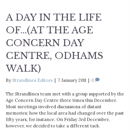
A DAY IN THE LIFE
OF…(AT THE AGE
CONCERN DAY
CENTRE, ODHAMS
WALK)
By
Strandlines Editors
|
7 January 2011
|
0
The Strandlines team met with a group supported by the
Age Concern Day Centre three times this December.
Most meetings involved discussions of distant
memories: how the local area had changed over the past
fifty years, for instance. On Friday 3rd December,
however, we decided to take a different tack.