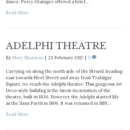
dance; Percy Grainger offered a brief…
Read More
ADELPHI THEATRE
By
Mary Shannon
|
23 February 2012
|
0
Carrying on along the north side of the Strand, heading
east towards Fleet Street and away from Trafalgar
Square, we reach the Adelphi theatre. This gorgeous Art
Deco-style building is the latest incarnation of the
theatre, built in 1930. However, the Adelphi started life
as the Sans Pareil in 1806. It was renamed in 1819,…
Read More