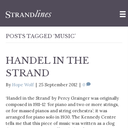
POSTS TAGGED ‘MUSIC’
HANDEL IN THE
STRAND
By
Hope Wolf
|
25 September 2012
|
0
‘Handel in the Strand’ by Percy Grainger was originally
composed in 1911-12 ‘for piano and two or more strings,
or for massed pianos and string orchestra’; it was
arranged for piano solo in 1930. The Kennedy Centre
tells me that this piece of music was written as a clog