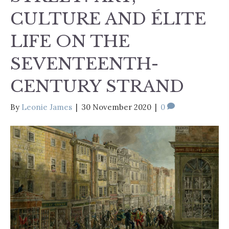
CULTURE AND ÉLITE
LIFE ON THE
SEVENTEENTH-
CENTURY STRAND
By
Leonie James
|
30 November 2020
|
0