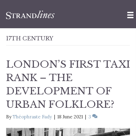
17TH CENTURY
LONDON’S FIRST TAXI
RANK – THE
DEVELOPMENT OF
URBAN FOLKLORE?
By
Théophraste Fady
|
18 June 2021
|
3