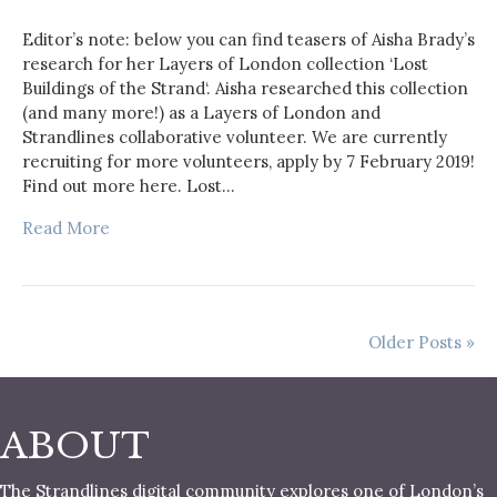
Editor’s note: below you can find teasers of Aisha Brady’s
research for her Layers of London collection ‘Lost
Buildings of the Strand‘. Aisha researched this collection
(and many more!) as a Layers of London and
Strandlines collaborative volunteer. We are currently
recruiting for more volunteers, apply by 7 February 2019!
Find out more here. Lost…
Read More
Older Posts »
ABOUT
The Strandlines digital community explores one of London’s