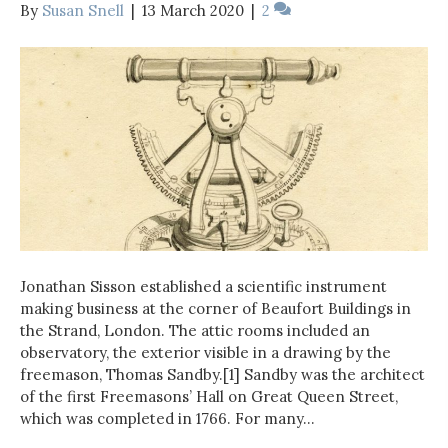
By
Susan Snell
|
13 March 2020
|
2
Jonathan Sisson established a scientific instrument
making business at the corner of Beaufort Buildings in
the Strand, London. The attic rooms included an
observatory, the exterior visible in a drawing by the
freemason, Thomas Sandby.[1] Sandby was the architect
of the first Freemasons’ Hall on Great Queen Street,
which was completed in 1766. For many…