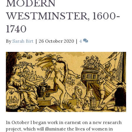
MODERN
WESTMINSTER, 1600-
1740
By
Sarah Birt
|
26 October 2020
|
4
In October I began work in earnest on a new research
project, which will illuminate the lives of women in