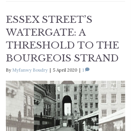
ESSEX STREET’S
WATERGATE: A
THRESHOLD TO THE
BOURGEOIS STRAND
By
Myfanwy Boudry
|
5 April 2020
|
1