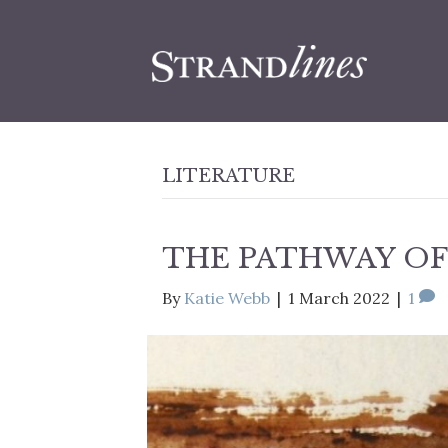
LITERATURE
THE PATHWAY OF
By
Katie Webb
|
1 March 2022
|
1