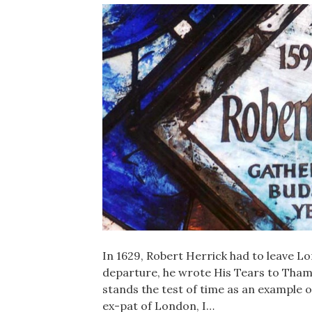
In 1629, Robert Herrick had to leave L
departure, he wrote His Tears to Thames
stands the test of time as an example o
ex-pat of London, I…