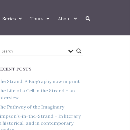
Series
Tours
About
RECENT POSTS
he Strand: A Biography now in print
he Life of a Cell in the Strand – an
nterview
he Pathway of the Imaginary
impson’s-in-the-Strand – In literary,
n historical, and in contemporary