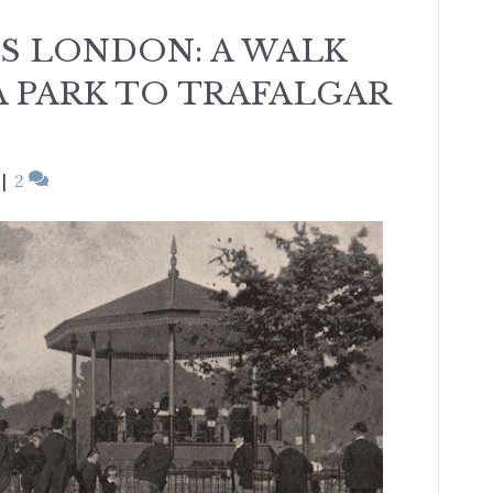
’S LONDON: A WALK
 PARK TO TRAFALGAR
|
2