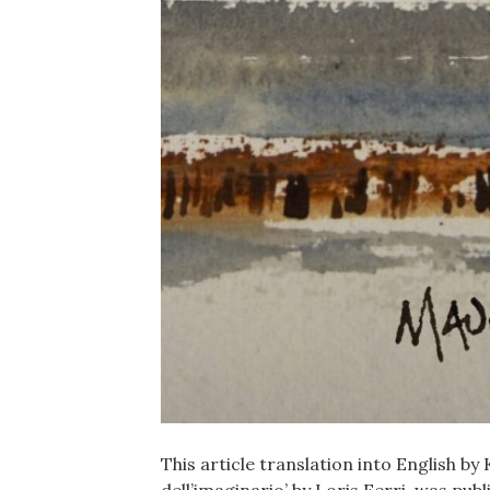
This article translation into English by 