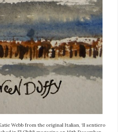
Katie Webb from the original Italian, ‘Il sentiero