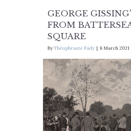
GEORGE GISSING
FROM BATTERSEA
SQUARE
By
Théophraste Fady
|
8 March 2021