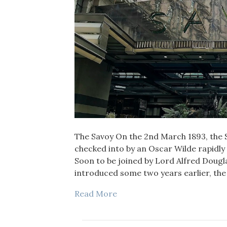
The Savoy On the 2nd March 1893, the 
checked into by an Oscar Wilde rapidly
Soon to be joined by Lord Alfred Dougl
introduced some two years earlier, the
Read More