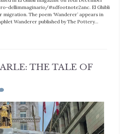
blished in El Ghibli magazine on 10th December
iero-dellimmaginario/#sdfootnote2anc. El Ghibli
for migration. The poem ‘Wanderer’ appears in
amphlet Wanderer published by The Pottery…
ARLE: THE TALE OF