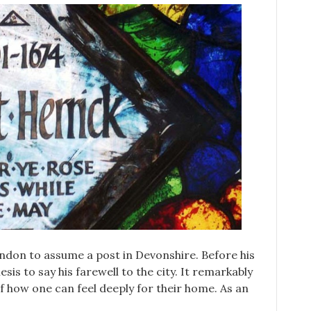
ondon to assume a post in Devonshire. Before his
is to say his farewell to the city. It remarkably
f how one can feel deeply for their home. As an