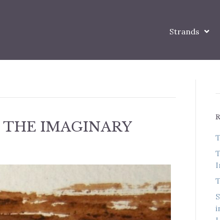
Strands
 THE IMAGINARY
T
T
I
T
S
i