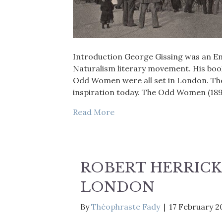
Introduction George Gissing was an Engl
Naturalism literary movement. His boo
Odd Women were all set in London. The
inspiration today. The Odd Women (189
Read More
ROBERT HERRICK
LONDON
By
Théophraste Fady
|
17 February 2