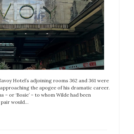
Savoy Hotel’s adjoining rooms 362 and 361 were
 approaching the apogee of his dramatic career.
as – or ‘Bosie’ – to whom Wilde had been
 pair would…