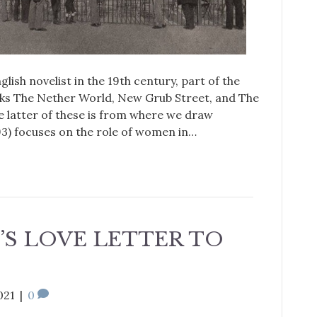
ish novelist in the 19th century, part of the
ks The Nether World, New Grub Street, and The
 latter of these is from where we draw
3) focuses on the role of women in…
’S LOVE LETTER TO
021
|
0