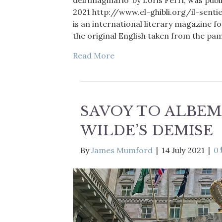
dell’imaginario’ by Loris Ferri, was pu
2021 http://www.el-ghibli.org/il-sent
is an international literary magazine 
the original English taken from the p
Read More
SAVOY TO ALBEM
WILDE’S DEMISE
By
James Mumford
|
14 July 2021
|
0