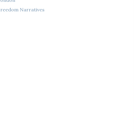
London
reedom Narratives