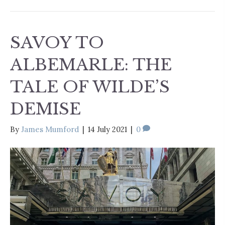
SAVOY TO
ALBEMARLE: THE
TALE OF WILDE’S
DEMISE
By
James Mumford
|
14 July 2021
|
0