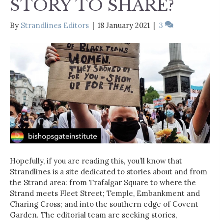
STORY TO SHARE?
By
Strandlines Editors
|
18 January 2021
|
3
Hopefully, if you are reading this, you’ll know that
Strandlines is a site dedicated to stories about and from
the Strand area: from Trafalgar Square to where the
Strand meets Fleet Street; Temple, Embankment and
Charing Cross; and into the southern edge of Covent
Garden. The editorial team are seeking stories,