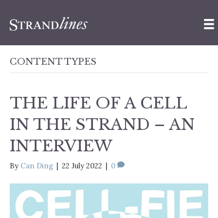
CONTENT TYPES
THE LIFE OF A CELL
IN THE STRAND – AN
INTERVIEW
By
Can Ding
|
22 July 2022
|
0