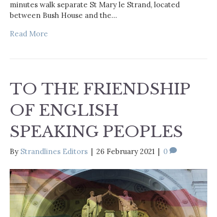
minutes walk separate St Mary le Strand, located
between Bush House and the…
Read More
TO THE FRIENDSHIP
OF ENGLISH
SPEAKING PEOPLES
By
Strandlines Editors
|
26 February 2021
|
0