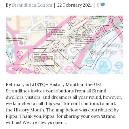
By
Strandlines Editors
|
22 February 2021
|
0
February is LGBTQ+ History Month in the UK!
Strandlines invites contributions from all Strand-
dwellers, visitors, and dreamers all year round, however,
we launched a call this year for contributions to mark
the History Month. The map below was contributed by
Pippa. Thank you, Pippa, for sharing your own ‘strand’
with us! We are always open…