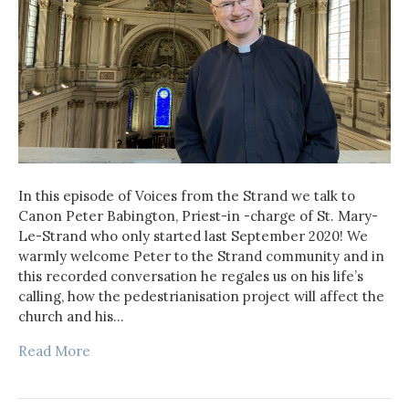
In this episode of Voices from the Strand we talk to
Canon Peter Babington, Priest-in -charge of St. Mary-
Le-Strand who only started last September 2020! We
warmly welcome Peter to the Strand community and in
this recorded conversation he regales us on his life’s
calling, how the pedestrianisation project will affect the
church and his…
Read More