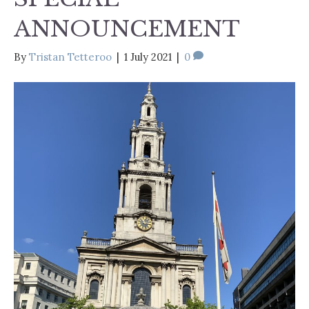
ANNOUNCEMENT
By
Tristan Tetteroo
|
1 July 2021
|
0