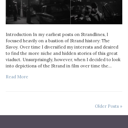
Introduction In my earliest posts on Strandlines, I
focused heavily on a bastion of Strand history: The
Savoy. Over time I diversified my interests and desired
to find the more niche and hidden stories of this great
viaduct. Unsurprisingly, however, when I decided to look
into depictions of the Strand in film over time the…
Read More
Older Posts »