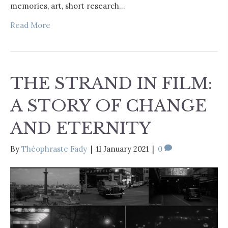
memories, art, short research…
Read More
THE STRAND IN FILM:
A STORY OF CHANGE
AND ETERNITY
By
Théophraste Fady
|
11 January 2021
|
0