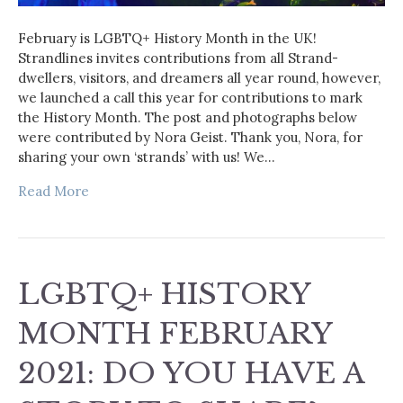
February is LGBTQ+ History Month in the UK!
Strandlines invites contributions from all Strand-
dwellers, visitors, and dreamers all year round, however,
we launched a call this year for contributions to mark
the History Month. The post and photographs below
were contributed by Nora Geist. Thank you, Nora, for
sharing your own ‘strands’ with us! We…
Read More
LGBTQ+ HISTORY
MONTH FEBRUARY
2021: DO YOU HAVE A