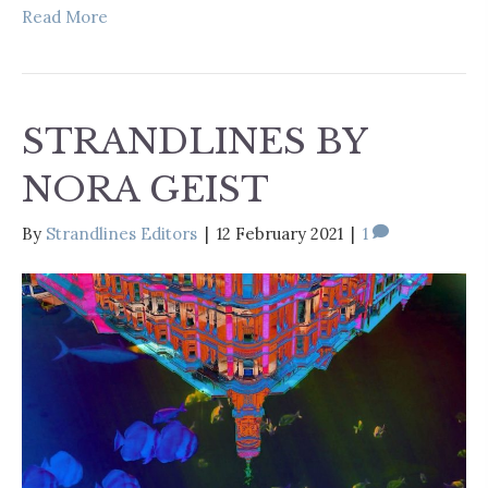
Read More
STRANDLINES BY
NORA GEIST
By
Strandlines Editors
|
12 February 2021
|
1