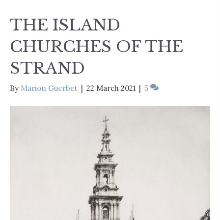
THE ISLAND
CHURCHES OF THE
STRAND
By
Marion Guerbet
|
22 March 2021
|
5