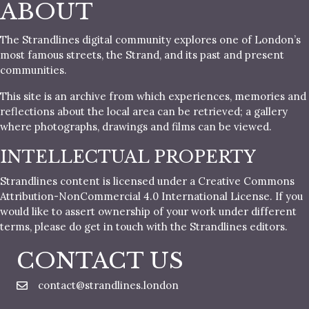
ABOUT
The Strandlines digital community explores one of London’s
most famous streets, the Strand, and its past and present
communities.
This site is an archive from which experiences, memories and
reflections about the local area can be retrieved; a gallery
where photographs, drawings and films can be viewed.
INTELLECTUAL PROPERTY
Strandlines content is licensed under a Creative Commons
Attribution-NonCommercial 4.0 International License. If you
would like to assert ownership of your work under different
terms, please do get in touch with the Strandlines editors.
CONTACT US
contact@strandlines.london