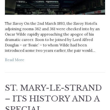
The Savoy On the 2nd March 1893, the Savoy Hotel’s
adjoining rooms 362 and 361 were checked into by an
Oscar Wilde rapidly approaching the apogee of his
dramatic career. Soon to be joined by Lord Alfred
Douglas – or ‘Bosie’ – to whom Wilde had been
introduced some two years earlier, the pair would…
Read More
ST. MARY-LE-STRAND
– ITS HISTORY AND A
SPECIAL