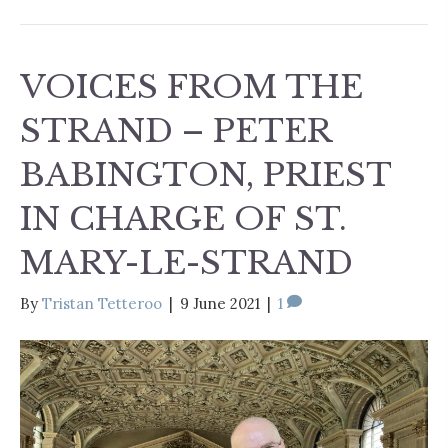
VOICES FROM THE
STRAND – PETER
BABINGTON, PRIEST
IN CHARGE OF ST.
MARY-LE-STRAND
By
Tristan Tetteroo
|
9 June 2021
|
1