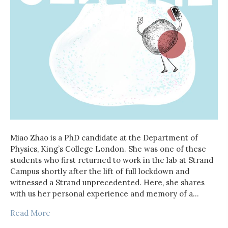
Miao Zhao is a PhD candidate at the Department of
Physics, King’s College London. She was one of these
students who first returned to work in the lab at Strand
Campus shortly after the lift of full lockdown and
witnessed a Strand unprecedented. Here, she shares
with us her personal experience and memory of a…
Read More