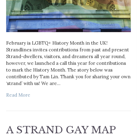
February is LGBTQ+ History Month in the UK!
Strandlines invites contributions from past and present
Strand-dwellers, visitors, and dreamers all year round,
however, we launched a call this year for contributions
to mark the History Month. The story below was
contributed by Tam Lin. Thank you for sharing your own
‘strand’ with us! We are…
Read More
A STRAND GAY MAP