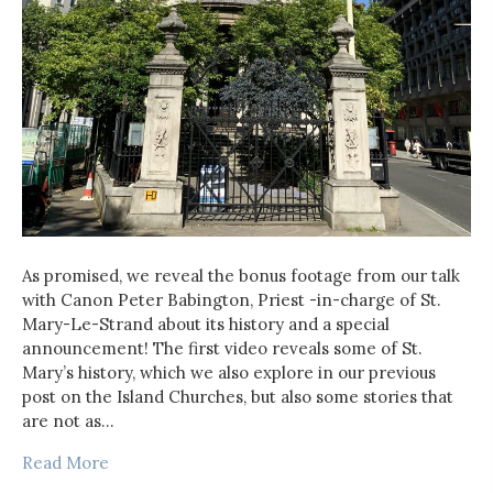
As promised, we reveal the bonus footage from our talk
with Canon Peter Babington, Priest -in-charge of St.
Mary-Le-Strand about its history and a special
announcement! The first video reveals some of St.
Mary’s history, which we also explore in our previous
post on the Island Churches, but also some stories that
are not as…
Read More