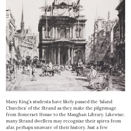
Many King’s students have likely passed the ‘Island
Churches’ of the Strand as they make the pilgrimage
from Somerset House to the Maughan Library. Likewise,
many Strand dwellers may recognise their spires from
afar, perhaps unaware of their history. Just a few