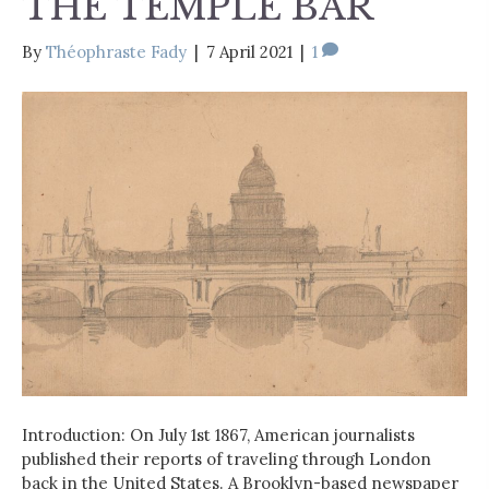
THE TEMPLE BAR
By
Théophraste Fady
|
7 April 2021
|
1
Introduction: On July 1st 1867, American journalists
published their reports of traveling through London
back in the United States. A Brooklyn-based newspaper