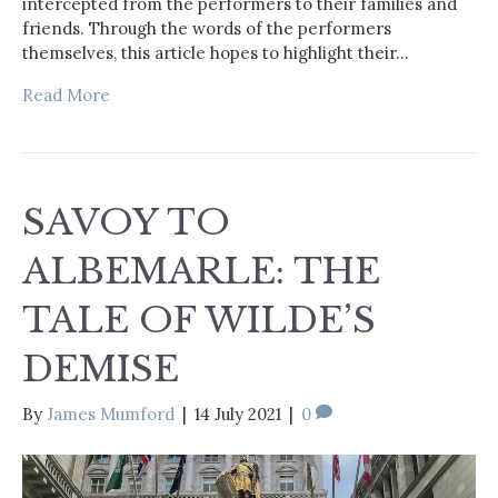
intercepted from the performers to their families and
friends. Through the words of the performers
themselves, this article hopes to highlight their…
Read More
SAVOY TO
ALBEMARLE: THE
TALE OF WILDE’S
DEMISE
By
James Mumford
|
14 July 2021
|
0