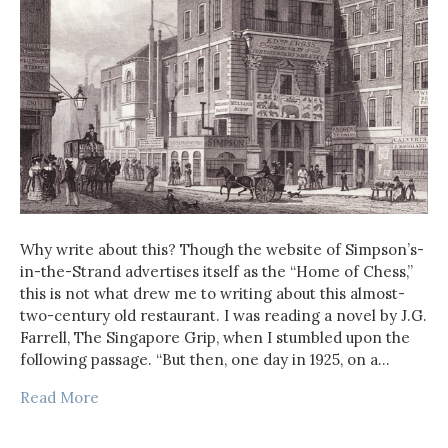
Why write about this? Though the website of Simpson’s-
in-the-Strand advertises itself as the “Home of Chess,”
this is not what drew me to writing about this almost-
two-century old restaurant. I was reading a novel by J.G.
Farrell, The Singapore Grip, when I stumbled upon the
following passage. “But then, one day in 1925, on a…
Read More