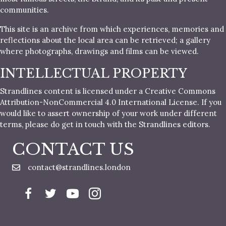
communities.
This site is an archive from which experiences, memories and
reflections about the local area can be retrieved; a gallery
where photographs, drawings and films can be viewed.
INTELLECTUAL PROPERTY
Strandlines content is licensed under a Creative Commons
Attribution-NonCommercial 4.0 International License. If you
would like to assert ownership of your work under different
terms, please do get in touch with the Strandlines editors.
CONTACT US
contact@strandlines.london