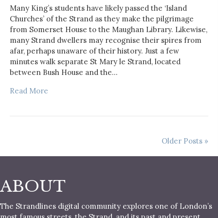
Many King’s students have likely passed the ‘Island
Churches’ of the Strand as they make the pilgrimage
from Somerset House to the Maughan Library. Likewise,
many Strand dwellers may recognise their spires from
afar, perhaps unaware of their history. Just a few
minutes walk separate St Mary le Strand, located
between Bush House and the…
Read More
Older Posts »
ABOUT
The Strandlines digital community explores one of London’s
most famous streets, the Strand, and its past and present