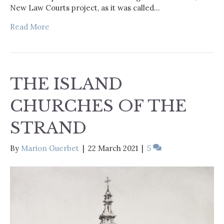
New Law Courts project, as it was called…
Read More
THE ISLAND
CHURCHES OF THE
STRAND
By
Marion Guerbet
|
22 March 2021
|
5