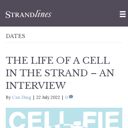
DATES
THE LIFE OF A CELL
IN THE STRAND – AN
INTERVIEW
By
Can Ding
|
22 July 2022
|
0