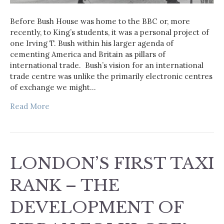
Before Bush House was home to the BBC or, more
recently, to King’s students, it was a personal project of
one Irving T. Bush within his larger agenda of
cementing America and Britain as pillars of
international trade. Bush’s vision for an international
trade centre was unlike the primarily electronic centres
of exchange we might…
Read More
LONDON’S FIRST TAXI
RANK – THE
DEVELOPMENT OF