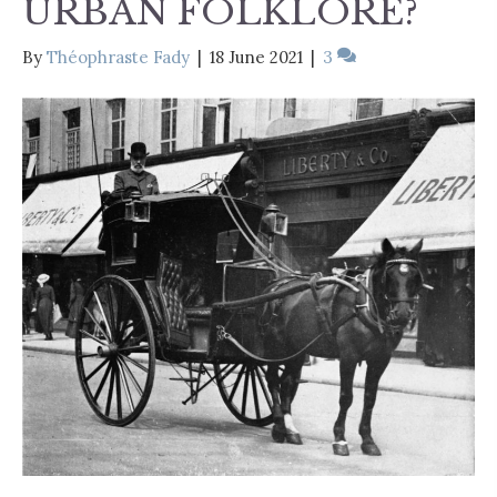
URBAN FOLKLORE?
By
Théophraste Fady
|
18 June 2021
|
3