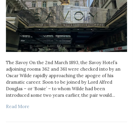
The Savoy On the 2nd March 1893, the Savoy Hotel’s
adjoining rooms 362 and 361 were checked into by an
Oscar Wilde rapidly approaching the apogee of his
dramatic career. Soon to be joined by Lord Alfred
Douglas – or ‘Bosie’ – to whom Wilde had been
introduced some two years earlier, the pair would…
Read More