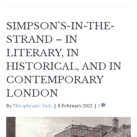
SIMPSON’S-IN-THE-
STRAND – IN
LITERARY, IN
HISTORICAL, AND IN
CONTEMPORARY
LONDON
By
Théophraste Fady
|
8 February 2022
|
1