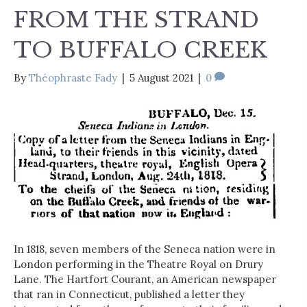
FROM THE STRAND
TO BUFFALO CREEK
By
Théophraste Fady
|
5 August 2021
|
0
In 1818, seven members of the Seneca nation were in
London performing in the Theatre Royal on Drury
Lane. The Hartfort Courant, an American newspaper
that ran in Connecticut, published a letter they