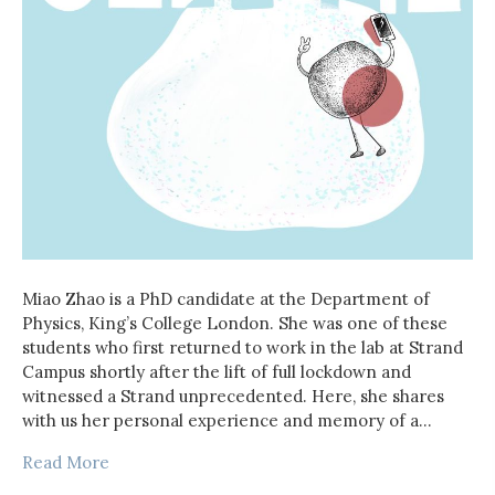
Miao Zhao is a PhD candidate at the Department of
Physics, King’s College London. She was one of these
students who first returned to work in the lab at Strand
Campus shortly after the lift of full lockdown and
witnessed a Strand unprecedented. Here, she shares
with us her personal experience and memory of a…
Read More