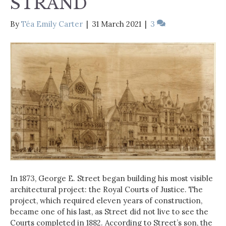
STRAND
By
Téa Emily Carter
|
31 March 2021
|
3
In 1873, George E. Street began building his most visible
architectural project: the Royal Courts of Justice. The
project, which required eleven years of construction,
became one of his last, as Street did not live to see the
Courts completed in 1882. According to Street’s son, the