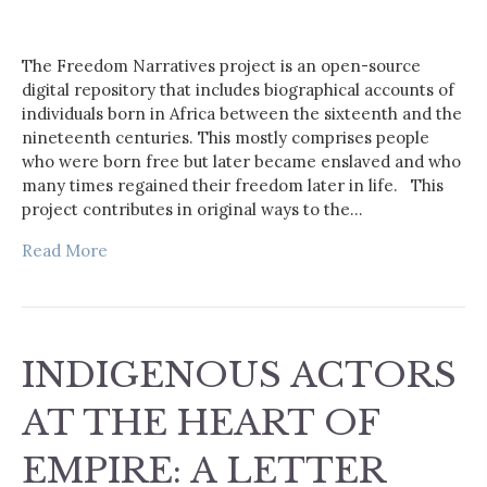
The Freedom Narratives project is an open-source
digital repository that includes biographical accounts of
individuals born in Africa between the sixteenth and the
nineteenth centuries. This mostly comprises people
who were born free but later became enslaved and who
many times regained their freedom later in life. This
project contributes in original ways to the…
Read More
INDIGENOUS ACTORS
AT THE HEART OF
EMPIRE: A LETTER