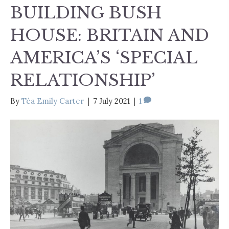
BUILDING BUSH
HOUSE: BRITAIN AND
AMERICA’S ‘SPECIAL
RELATIONSHIP’
By
Téa Emily Carter
|
7 July 2021
|
1