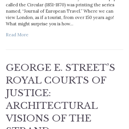
called the Circular (1851-1870) was printing the series
named, “Journal of European Travel.” Where we can
view London, as if a tourist, from over 150 years ago!
What might surprise you is how…
Read More
GEORGE E. STREET’S
ROYAL COURTS OF
JUSTICE:
ARCHITECTURAL
VISIONS OF THE