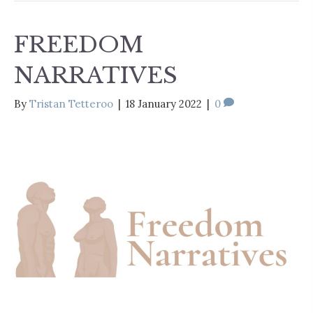
FREEDOM
NARRATIVES
By
Tristan Tetteroo
|
18 January 2022
|
0