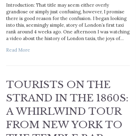
Introduction: That title may seem either overly
grandiose or simply just confusing, however, I promise
there is good reason for the confusion. I began looking
into this, seemingly simple, story of London’s first taxi
rank around 4 weeks ago. One afternoon I was watching
a video about the history of London taxis, the joys of…
Read More
TOURISTS ON THE
STRAND IN THE 1860S:
A WHIRLWIND TOUR
FROM NEW YORK TO