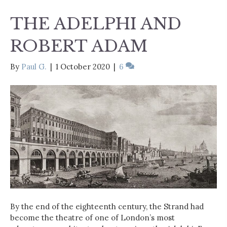
THE ADELPHI AND
ROBERT ADAM
By
Paul G.
|
1 October 2020
|
6
By the end of the eighteenth century, the Strand had
become the theatre of one of London’s most