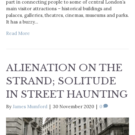
part in connecting people to some of central London’s
main visitor attractions – historical buildings and
palaces, galleries, theatres, cinemas, museums and parks.
It has a buzzy…
Read More
ALIENATION ON THE
STRAND; SOLITUDE
IN STREET HAUNTING
By
James Mumford
|
30 November 2020
|
0