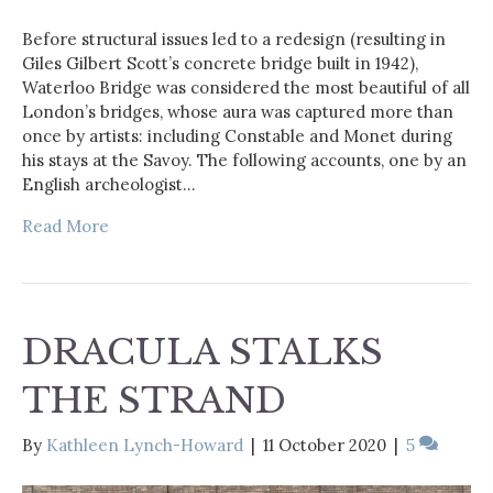
Before structural issues led to a redesign (resulting in
Giles Gilbert Scott’s concrete bridge built in 1942),
Waterloo Bridge was considered the most beautiful of all
London’s bridges, whose aura was captured more than
once by artists: including Constable and Monet during
his stays at the Savoy. The following accounts, one by an
English archeologist…
Read More
DRACULA STALKS
THE STRAND
By
Kathleen Lynch-Howard
|
11 October 2020
|
5