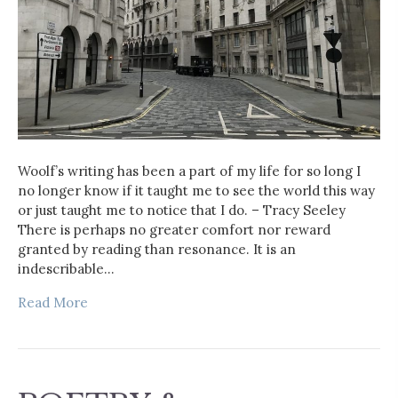
Woolf’s writing has been a part of my life for so long I
no longer know if it taught me to see the world this way
or just taught me to notice that I do. – Tracy Seeley
There is perhaps no greater comfort nor reward
granted by reading than resonance. It is an
indescribable…
Read More