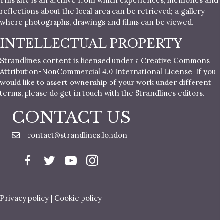
This site is an archive from which experiences, memories and
reflections about the local area can be retrieved; a gallery
where photographs, drawings and films can be viewed.
INTELLECTUAL PROPERTY
Strandlines content is licensed under a Creative Commons
Attribution-NonCommercial 4.0 International License. If you
would like to assert ownership of your work under different
terms, please do get in touch with the Strandlines editors.
CONTACT US
contact@strandlines.london
Privacy policy
|
Cookie policy