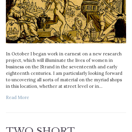
In October I began work in earnest on a new research
project, which will illuminate the lives of women in
business on the Strand in the seventeenth and early
eighteenth centuries. I am particularly looking forward
to uncovering all sorts of material on the myriad shops
in this location, whether at street level or in…
Read More
TWO SHORT