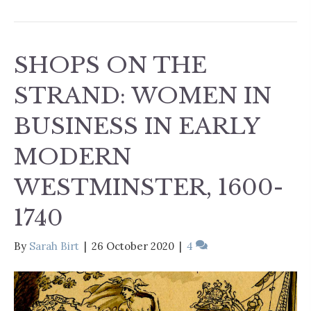
SHOPS ON THE
STRAND: WOMEN IN
BUSINESS IN EARLY
MODERN
WESTMINSTER, 1600-
1740
By
Sarah Birt
|
26 October 2020
|
4