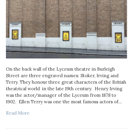
On the back wall of the Lyceum theatre in Burleigh
Street are three engraved names: Stoker, Irving and
Terry. They honour three great characters of the British
theatrical world in the late 19th century. Henry Irving
was the actor/manager of the Lyceum from 1878 to
1902. Ellen Terry was one the most famous actors of…
Read More