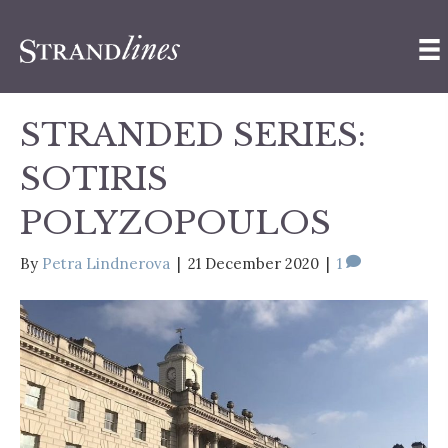
STRANDED SERIES:
SOTIRIS
POLYZOPOULOS
By
Petra Lindnerova
|
21 December 2020
|
1