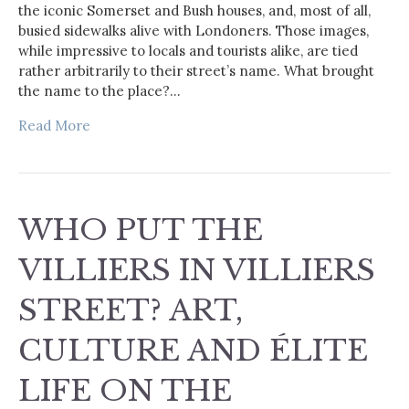
the iconic Somerset and Bush houses, and, most of all,
busied sidewalks alive with Londoners. Those images,
while impressive to locals and tourists alike, are tied
rather arbitrarily to their street’s name. What brought
the name to the place?…
Read More
WHO PUT THE
VILLIERS IN VILLIERS
STREET? ART,
CULTURE AND ÉLITE
LIFE ON THE