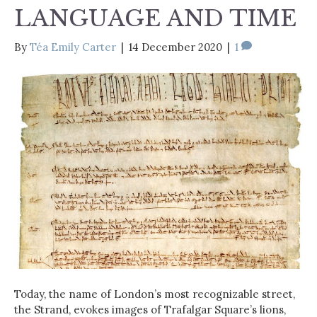
LANGUAGE AND TIME
By
Téa Emily Carter
|
14 December 2020
|
1
Today, the name of London’s most recognizable street,
the Strand, evokes images of Trafalgar Square’s lions,