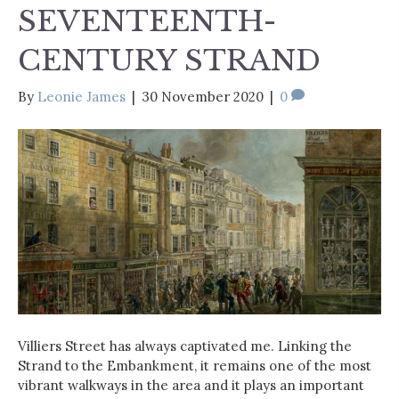
SEVENTEENTH-
CENTURY STRAND
By
Leonie James
|
30 November 2020
|
0
Villiers Street has always captivated me. Linking the
Strand to the Embankment, it remains one of the most
vibrant walkways in the area and it plays an important