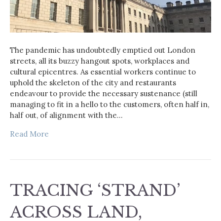
The pandemic has undoubtedly emptied out London
streets, all its buzzy hangout spots, workplaces and
cultural epicentres. As essential workers continue to
uphold the skeleton of the city and restaurants
endeavour to provide the necessary sustenance (still
managing to fit in a hello to the customers, often half in,
half out, of alignment with the…
Read More
TRACING ‘STRAND’
ACROSS LAND,