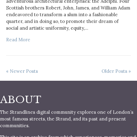
adventurous architectural enterprises: the Adelphi. Four
Scottish brothers Robert, John, James, and William Adam
endeavored to transform a slum into a fashionable
quarter, and in doing so, to promote their dream of
social and artistic uniformity, equity,…
Read More
« Newer Posts
Older Posts »
ABOUT
The Strandlines digital community explores one of London’s
most famous streets, the Strand, and its past and present
communities.