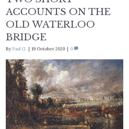
ACCOUNTS ON THE
OLD WATERLOO
BRIDGE
By
Paul G.
|
19 October 2020
|
0