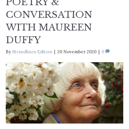
POETRY &
CONVERSATION
WITH MAUREEN
DUFFY
By
Strandlines Editors
|
20 November 2020
|
0