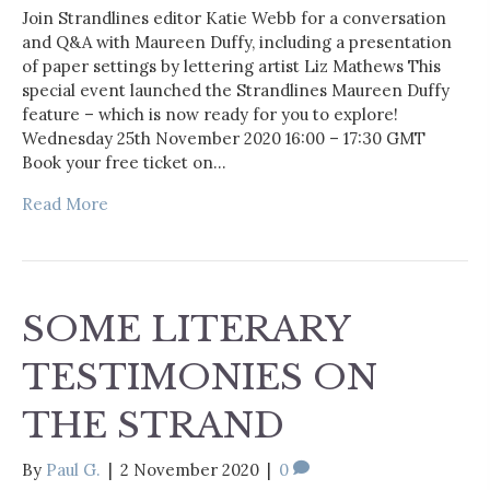
Join Strandlines editor Katie Webb for a conversation
and Q&A with Maureen Duffy, including a presentation
of paper settings by lettering artist Liz Mathews This
special event launched the Strandlines Maureen Duffy
feature – which is now ready for you to explore!
Wednesday 25th November 2020 16:00 – 17:30 GMT
Book your free ticket on…
Read More
SOME LITERARY
TESTIMONIES ON
THE STRAND
By
Paul G.
|
2 November 2020
|
0