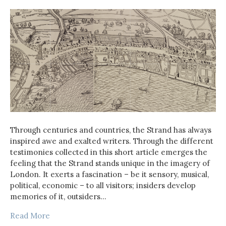
Through centuries and countries, the Strand has always
inspired awe and exalted writers. Through the different
testimonies collected in this short article emerges the
feeling that the Strand stands unique in the imagery of
London. It exerts a fascination – be it sensory, musical,
political, economic – to all visitors; insiders develop
memories of it, outsiders…
Read More