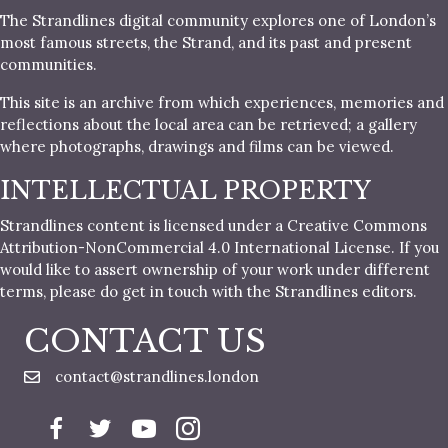
The Strandlines digital community explores one of London’s
most famous streets, the Strand, and its past and present
communities.
This site is an archive from which experiences, memories and
reflections about the local area can be retrieved; a gallery
where photographs, drawings and films can be viewed.
INTELLECTUAL PROPERTY
Strandlines content is licensed under a Creative Commons
Attribution-NonCommercial 4.0 International License. If you
would like to assert ownership of your work under different
terms, please do get in touch with the Strandlines editors.
CONTACT US
contact@strandlines.london