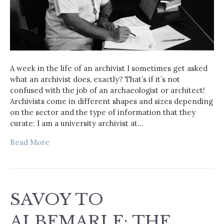
A week in the life of an archivist I sometimes get asked
what an archivist does, exactly? That’s if it’s not
confused with the job of an archaeologist or architect!
Archivists come in different shapes and sizes depending
on the sector and the type of information that they
curate: I am a university archivist at…
Read More
SAVOY TO
ALBEMARLE: THE