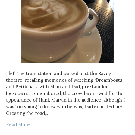
I left the train station and walked past the Savoy
theatre, recalling memories of watching ‘Dreamboats
and Petticoats’ with Mum and Dad, pre-London
lockdown. I remembered, the crowd went wild for the
appearance of Hank Marvin in the audience, although I
was too young to know who he was; Dad educated me.
Crossing the road,…
Read More