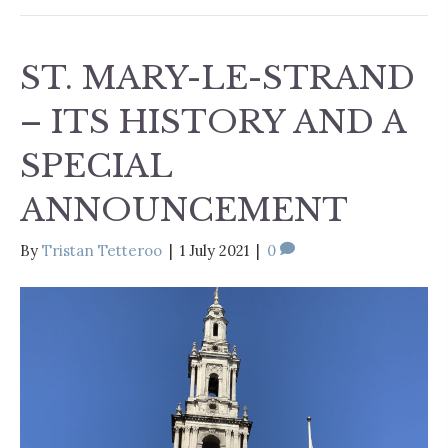
ST. MARY-LE-STRAND
– ITS HISTORY AND A
SPECIAL
ANNOUNCEMENT
By
Tristan Tetteroo
|
1 July 2021
|
0