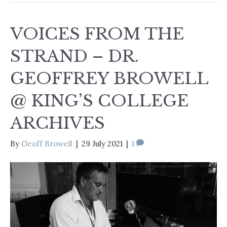
VOICES FROM THE
STRAND – DR.
GEOFFREY BROWELL
@ KING’S COLLEGE
ARCHIVES
By
Geoff Browell
|
29 July 2021
|
1