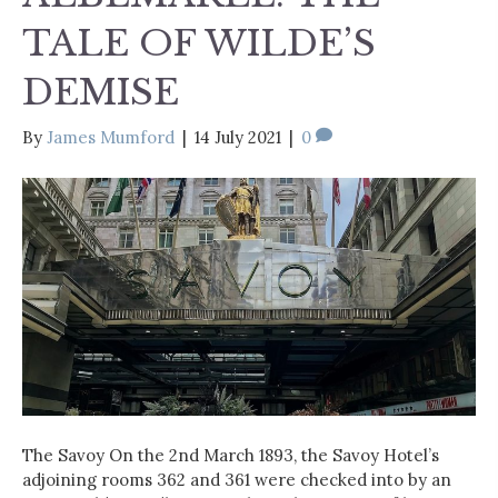
TALE OF WILDE’S
DEMISE
By
James Mumford
|
14 July 2021
|
0
The Savoy On the 2nd March 1893, the Savoy Hotel’s
adjoining rooms 362 and 361 were checked into by an