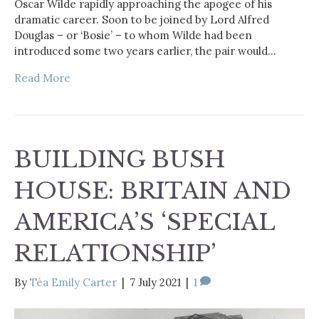
Oscar Wilde rapidly approaching the apogee of his
dramatic career. Soon to be joined by Lord Alfred
Douglas – or ‘Bosie’ – to whom Wilde had been
introduced some two years earlier, the pair would…
Read More
BUILDING BUSH
HOUSE: BRITAIN AND
AMERICA’S ‘SPECIAL
RELATIONSHIP’
By
Téa Emily Carter
|
7 July 2021
|
1