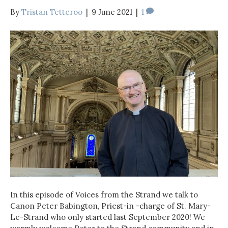
By
Tristan Tetteroo
|
9 June 2021
|
1
In this episode of Voices from the Strand we talk to
Canon Peter Babington, Priest-in -charge of St. Mary-
Le-Strand who only started last September 2020! We