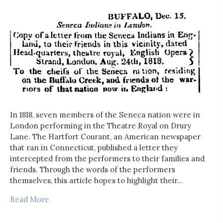
In 1818, seven members of the Seneca nation were in
London performing in the Theatre Royal on Drury
Lane. The Hartfort Courant, an American newspaper
that ran in Connecticut, published a letter they
intercepted from the performers to their families and
friends. Through the words of the performers
themselves, this article hopes to highlight their…
Read More