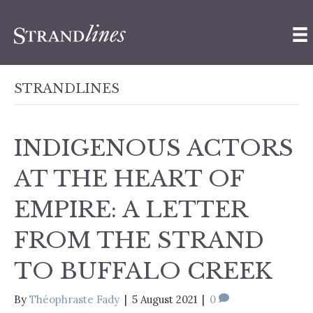
STRANDLINES
INDIGENOUS ACTORS
AT THE HEART OF
EMPIRE: A LETTER
FROM THE STRAND
TO BUFFALO CREEK
By
Théophraste Fady
|
5 August 2021
|
0