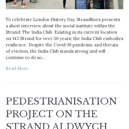
To celebrate London History Day, Strandlines presents
a short interview about the social institute within the
Strand: The India Club. Existing in its current location
on 143 Strand for over 50 years; the India Club embodies
resilience. Despite the Covid-19 pandemic and threats
of eviction, the India Club stands strong and will
continue to do so…
Read More
PEDESTRIANISATION
PROJECT ON THE
STRAND ALDWYCH