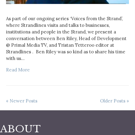
As part of our ongoing series ‘Voices from the Strand’,
where Strandlines visits and talks to businesses,
institutions and people in the Strand, we present a
conversation between Ben Riley, Head of Development
@ Primal Media TV, and Tristan Tetteroo editor at
Strandlines . Ben Riley was so kind as to share his time
with us…
Read More
« Newer Posts
Older Posts »
ABOUT