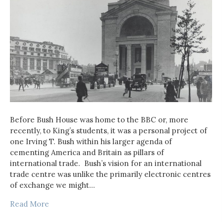
Before Bush House was home to the BBC or, more
recently, to King’s students, it was a personal project of
one Irving T. Bush within his larger agenda of
cementing America and Britain as pillars of
international trade. Bush’s vision for an international
trade centre was unlike the primarily electronic centres
of exchange we might…
Read More