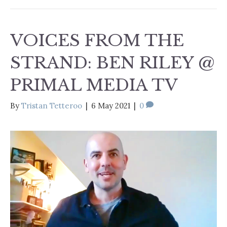
VOICES FROM THE
STRAND: BEN RILEY @
PRIMAL MEDIA TV
By
Tristan Tetteroo
|
6 May 2021
|
0