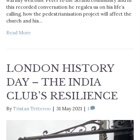
warmly welcome Peter to the Strand community and in
this recorded conversation he regales us on his life’s
calling, how the pedestrianisation project will affect the
church and his…
Read More
LONDON HISTORY
DAY – THE INDIA
CLUB’S RESILIENCE
By
Tristan Tetteroo
|
31 May 2021
|
1