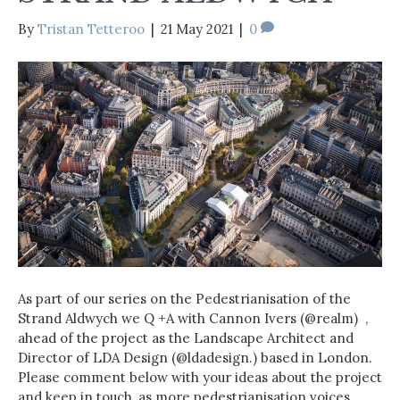
By
Tristan Tetteroo
|
21 May 2021
|
0
As part of our series on the Pedestrianisation of the
Strand Aldwych we Q +A with Cannon Ivers (@realm) ,
ahead of the project as the Landscape Architect and
Director of LDA Design (@ldadesign.) based in London.
Please comment below with your ideas about the project
and keep in touch, as more pedestrianisation voices