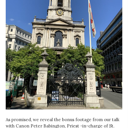
As promised, we reveal the bonus footage from our talk
with Canon Peter Babington, Priest -in-charge of St.