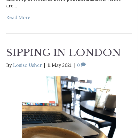
are…
Read More
SIPPING IN LONDON
By
Louise Usher
|
11 May 2021
|
0