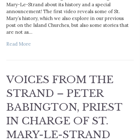
Mary-Le-Strand about its history and a special
announcement! The first video reveals some of St.
Mary’s history, which we also explore in our previous
post on the Island Churches, but also some stories that
are not as…
Read More
VOICES FROM THE
STRAND – PETER
BABINGTON, PRIEST
IN CHARGE OF ST.
MARY-LE-STRAND